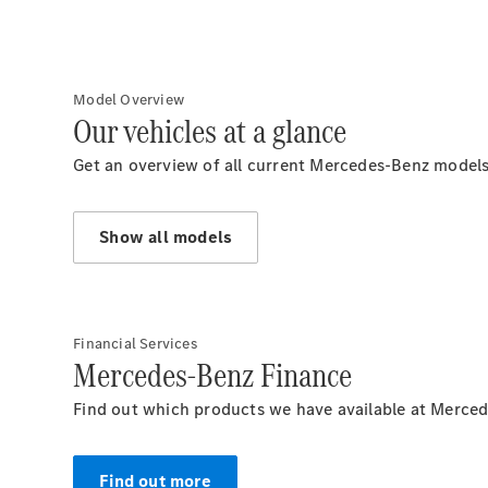
Model Overview
Our vehicles at a glance
Get an overview of all current Mercedes-Benz models
Show all models
Financial Services
Mercedes-Benz Finance
Find out which products we have available at Merced
Find out more