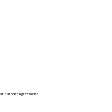
our current agreement.