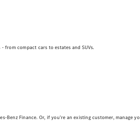
Intelligente
Fahrzeugsteuerung
Garantie
und
Original-
Teile
Mercedes-
 - from compact cars to estates and SUVs.
Benz
QualityService
Digitale
Extras
Servicetermin
buchen
es-Benz Finance. Or, if you’re an existing customer, manage y