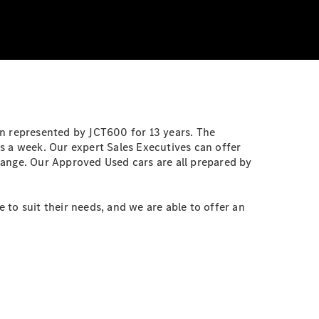
en represented by JCT600 for 13 years. The
s a week. Our expert Sales Executives can offer
range. Our Approved Used cars are all prepared by
to suit their needs, and we are able to offer an