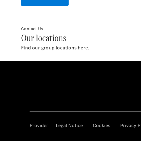
Contact Us
Our locations
Find our group locations here.