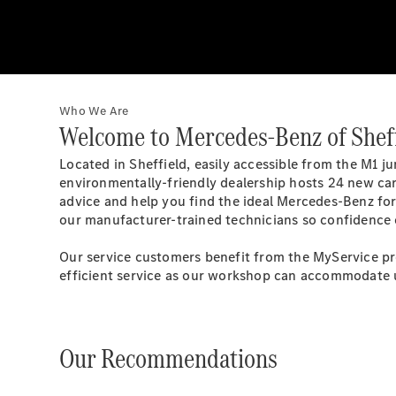
Who We Are
Welcome to Mercedes-Benz of Shef
Located in Sheffield, easily accessible from the M1 
environmentally-friendly dealership hosts 24 new car
advice and help you find the ideal Mercedes-Benz for
our manufacturer-trained technicians so confidence
Our service customers benefit from the MyService pro
efficient service as our workshop can accommodate u
Our Recommendations