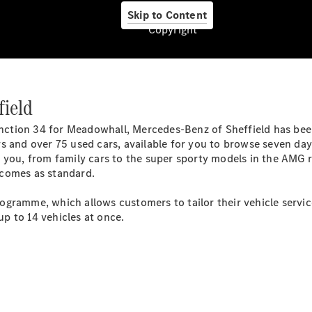
Skip to Content
Copyright
field
junction 34 for Meadowhall, Mercedes-Benz of Sheffield has be
Services
s and over 75 used cars, available for you to browse seven day
 you, from family cars to the super sporty models in the AMG 
 comes as standard.
gramme, which allows customers to tailor their vehicle service 
p to 14 vehicles at once.
Übersicht
Van-Service
Pannenhilfe
und
Kundensupport
Mobilitätslösungen